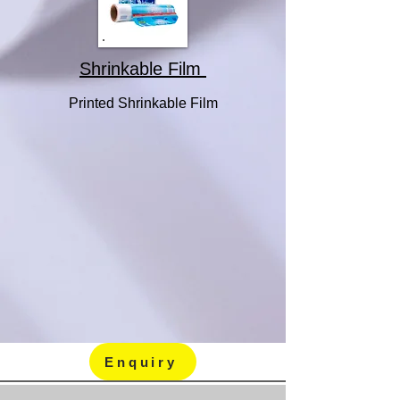
Shrinkable Film
Printed Shrinkable Film
Enquiry