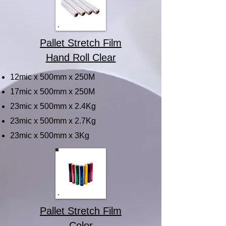
Pallet Stretch Film
Hand Roll Clear
12mic x 500mm x 250M
17mic x 500mm x 250M
23mic x 500mm x 2.4Kg
23mic x 500mm x 2.7Kg
23mic x 500mm x 3Kg
Pallet Stretch Film
Color