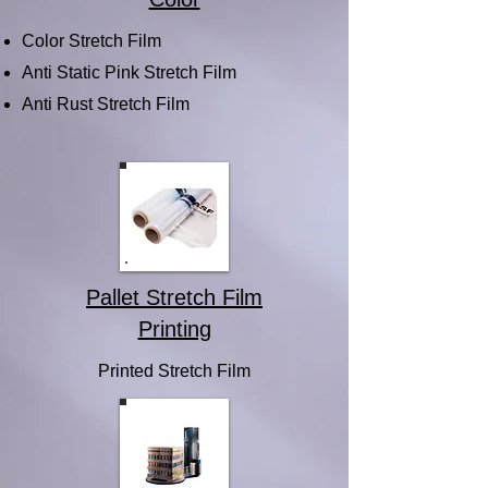
Color Stretch Film
Anti Static Pink Stretch Film
Anti Rust Stretch Film
Pallet Stretch Film
Printing
Printed Stretch Film