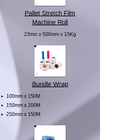
Pallet Stretch Film
Machine Roll
23mic x 500mm x 15Kg
Bundle Wrap
100mm x 150M
150mm x 200M
250mm x 150M