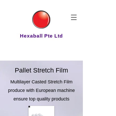
Hexaball Pte Ltd
Pallet Stretch Film
Multilayer Casted Stretch Film
produce with European machine
ensure top quality products