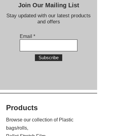
Join Our Mailing List
Stay updated with our latest products
and offers
Email
Subscribe
Products
Browse our collection of Plastic
bags/rolls,