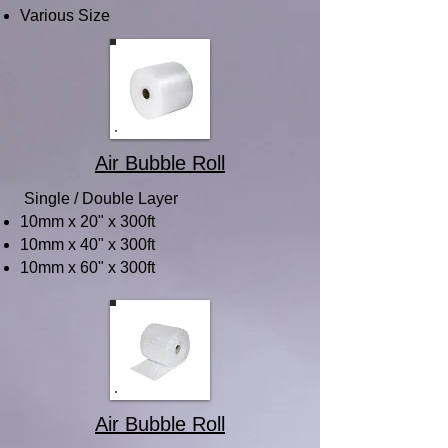
Various Size
Air Bubble Roll
Single / Double Layer
10mm x 20" x 300ft
10mm x 40" x 300ft
10mm x 60" x 300ft
Air Bubble Roll