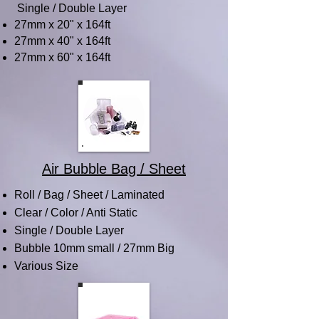
Single / Double Layer
27mm x 20" x 164ft
27mm x 40" x 164ft
27mm x 60" x 164ft
Air Bubble Bag / Sheet
Roll / Bag / Sheet / Laminated
Clear / Color / Anti Static
Single / Double Layer
Bubble 10mm small / 27mm Big
Various Size