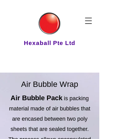
Hexaball Pte Ltd
Air Bubble Wrap
Air Bubble Pack
is packing
material made of air bubbles that
are encased between two poly
sheets that are sealed together.