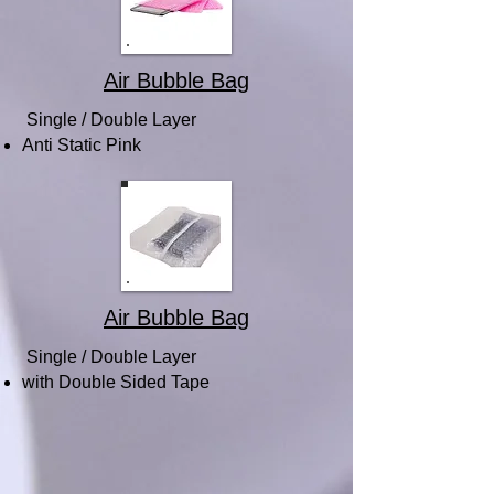
Air Bubble Bag
Single / Double Layer
Anti Static Pink
Air Bubble Bag
Single / Double Layer
with Double Sided Tape