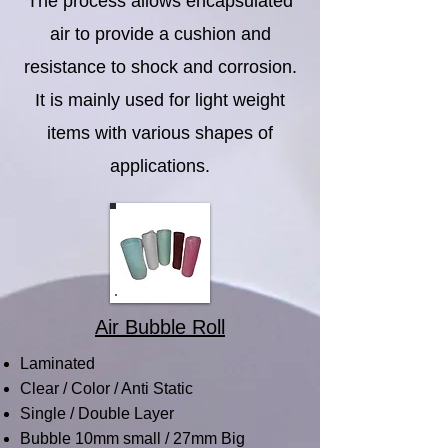
The process allows encapsulated
air to provide a cushion and
resistance to shock and corrosion.
It is mainly used for light weight
items with various shapes of
applications.
Air Bubble Roll
Laminated
Clear / Color / Anti Static
Single / Double Layer
Bubble 10mm small / 27mm Big