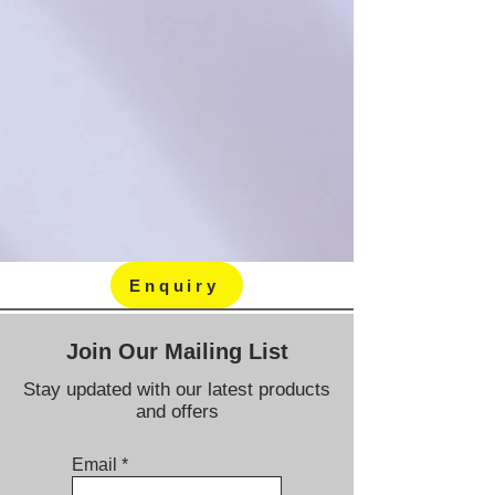
Enquiry
Join Our Mailing List
Stay updated with our latest products
and offers
Email