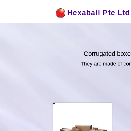
Hexaball Pte Ltd
Corrugated boxe
They are made of corr