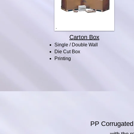
Carton Box
Single / Double Wall
Die Cut Box
Printing
PP Corrugated