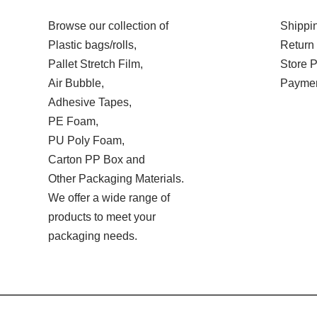
Browse our collection of
Shippin
Plastic bags/rolls,
Return 
Pallet Stretch Film,
Store P
Air Bubble,
Paymen
Adhesive Tapes,
PE Foam,
PU Poly Foam,
Carton PP Box and
Other Packaging Materials.
We offer a wide range of
products to meet your
packaging needs.