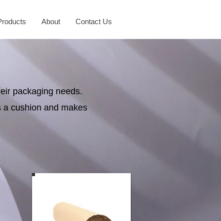
Products
About
Contact Us
heir packaging needs.
as a cushion and makes