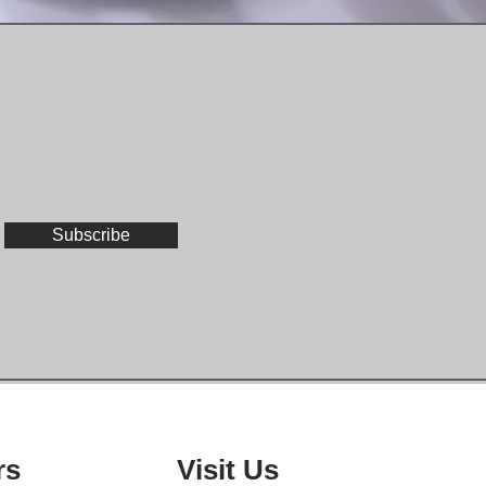
Subscribe
rs
Visit Us