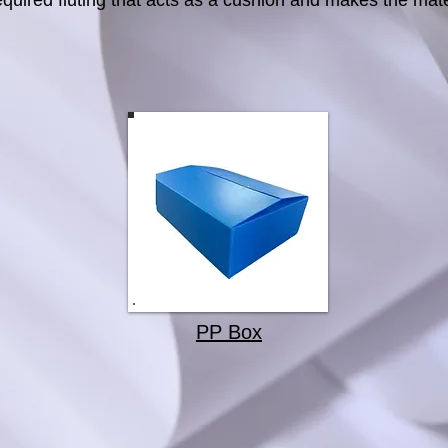
equired fluting that acts as a cushion and makes the mate
PP Box