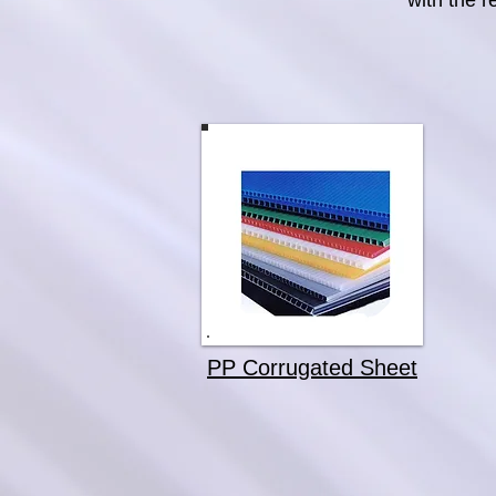
with the r
PP Corrugated Sheet