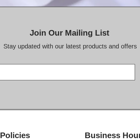
Join Our Mailing List
Stay updated with our latest products and offers
Policies
Business Hou