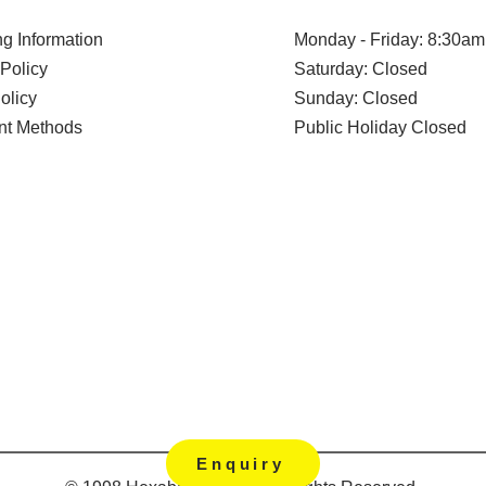
g Information
Monday - Friday: 8:30am
Policy
Saturday: Closed
olicy
Sunday: Closed
t Methods
Public Holiday Closed
Enquiry