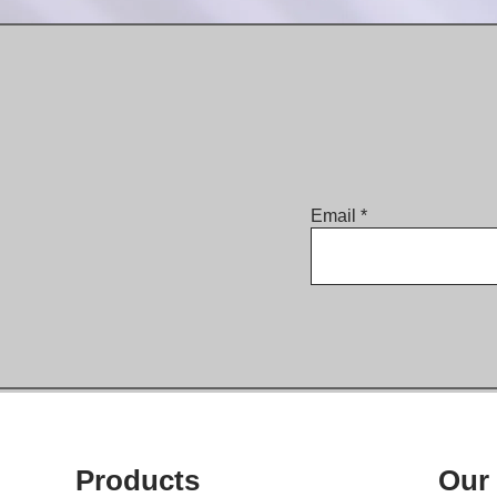
Email
Products
Our 