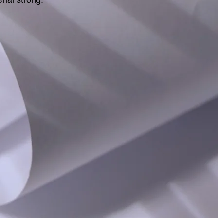
rial strong.