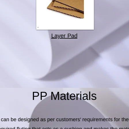
Layer Pad
PP Materials
can be designed as per customers' requirements for the