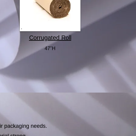
Corrugated Roll
47"H
ir packaging needs.