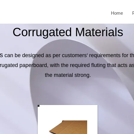
Home
Corrugated Materials
s
can be designed as per customers' requirements for t
ugated paperboard, with the required fluting that acts 
the material strong.