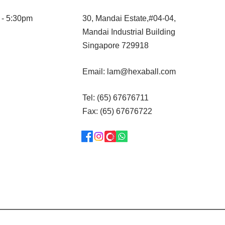
 - 5:30pm
30, Mandai Estate,#04-04,
Mandai Industrial Building
Singapore 729918
Email:
lam@hexaball.com
Tel: (65) 67676711
Fax: (65) 67676722