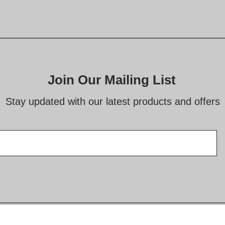
Join Our Mailing List
Stay updated with our latest products and offers