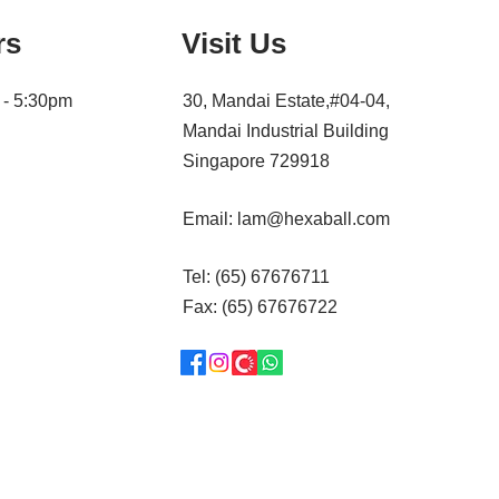
rs
Visit Us
 - 5:30pm
30, Mandai Estate,#04-04,
Mandai Industrial Building
Singapore 729918
Email:
lam@hexaball.com
Tel: (65) 67676711
Fax: (65) 67676722