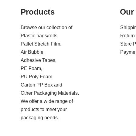
Products
Our 
Browse our collection of
Shippin
Plastic bags/rolls,
Return 
Pallet Stretch Film,
Store P
Air Bubble,
Paymen
Adhesive Tapes,
PE Foam,
PU Poly Foam,
Carton PP Box and
Other Packaging Materials.
We offer a wide range of
products to meet your
packaging needs.