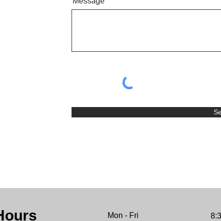
Message
S
Hours
Mon - Fri
8: