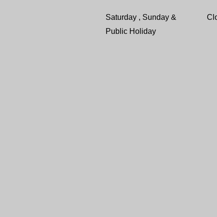
Saturday , Sunday &
Cl
Public Holiday