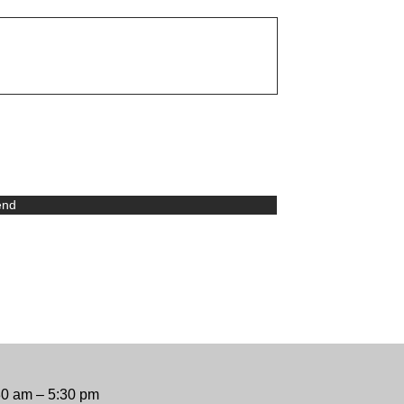
end
30 am – 5:30 pm