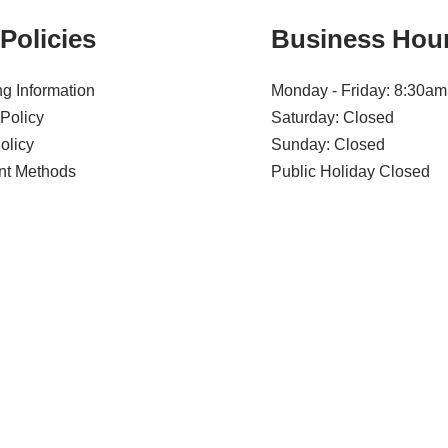
Policies
Business Hou
g Information
Monday - Friday: 8:30am
Policy
Saturday: Closed
olicy
Sunday: Closed
t Methods
Public Holiday Closed