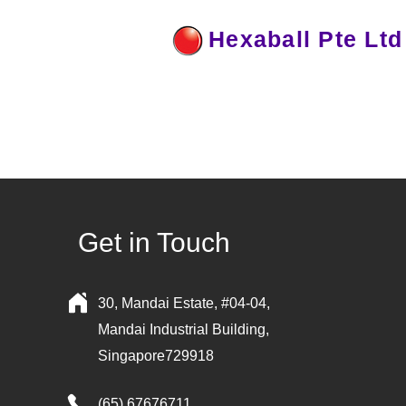
Hexaball Pte Ltd
Get in Touch
30, Mandai Estate, #04-04,
Mandai Industrial Building,
Singapore729918
(65) 67676711