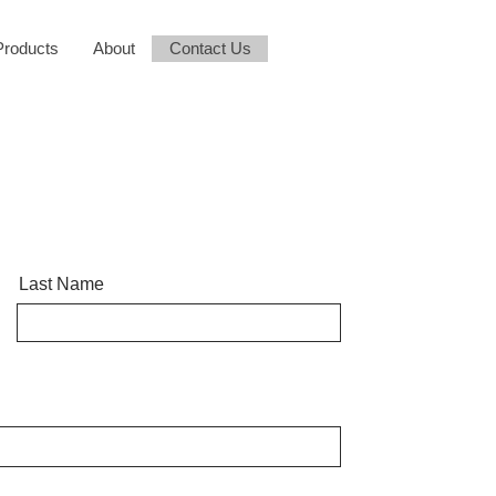
Products
About
Contact Us
Last Name