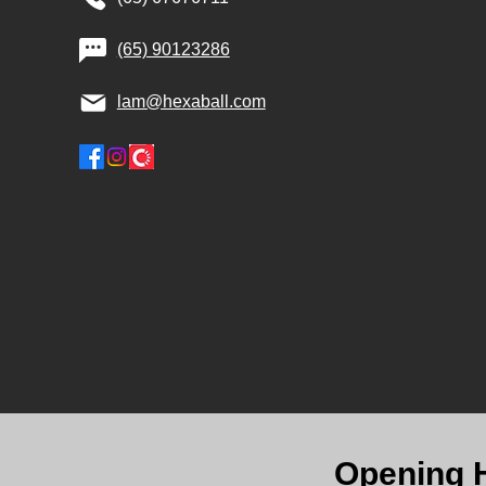
(65) 90123286
lam@hexaball.com
Opening 