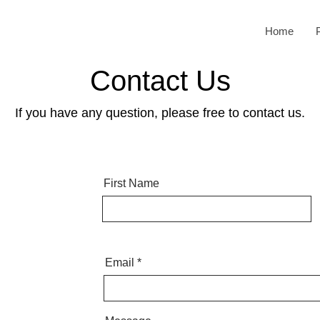
Home
Contact Us
If you have any question, please free to contact us.
First Name
Email